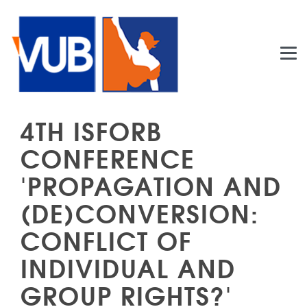
Skip to main content
4TH ISFORB
CONFERENCE
'PROPAGATION AND
(DE)CONVERSION:
CONFLICT OF
INDIVIDUAL AND
GROUP RIGHTS?'