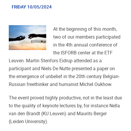
FRIDAY 10/05/2024
At the beginning of this month,
two of our members participated
in the 4th annual conference of
the ISFORB center at the ETF
Leuven. Martin Stenfors Eidrup attended as a
participant and Niels De Nutte presented a paper on
the emergence of unbelief in the 20th century Belgian-
Russian freethinker and humanist Michel Oukhow.
The event proved highly productive, not in the least due
to the quality of keynote lectures by, for instance Nella
van den Brandt (KU Leuven) and Maurits Berger
(Leiden University).