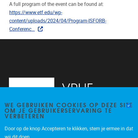
A full program of the event can be found at:
https://www.etf.edu/wp-
content/uploads/2024/04/Program-ISFORB-
Conferenc…
WE GEBRUIKEN COOKIES OP DEZE SITE
OM JE GEBRUIKERSERVARING TE
VERBETEREN
Door op de knop Accepteren te klikken, stem je ermee in dat
Pleinlaan 2
1050
Brussel
wij dit doen.