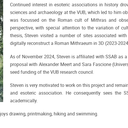
Continued interest in esoteric associations in history dr
sciences and archaeology at the VUB, which led to him obta
was focussed on the Roman cult of Mithras and observ
perspective, with special attention to the variation of cu
thesis, Steven visited a number of sites associated with 
digitally reconstruct a Roman Mithraeum in 3D (2023-202
As of November 2024, Steven is affiliated with SSAB as a 
proposal with Alexander Meert and Sara Fascione (Universi
seed funding of the VUB research council.
Steven is very motivated to work on this project and remains
and esoteric association. He consequently sees the S
academically.
njoys drawing, printmaking, hiking and swimming.