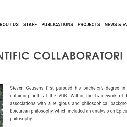
BOUT US
STAFF
PUBLICATIONS
PROJECTS
NEWS & E
NTIFIC COLLABORATOR!
Steven Geusens first pursued his bachelor’s degree in 
obtaining both at the VUB. Within the framework of the
associations with a religious and philosophical backgro
Epicurean philosophy, which included an analysis on Epicu
philosophy.