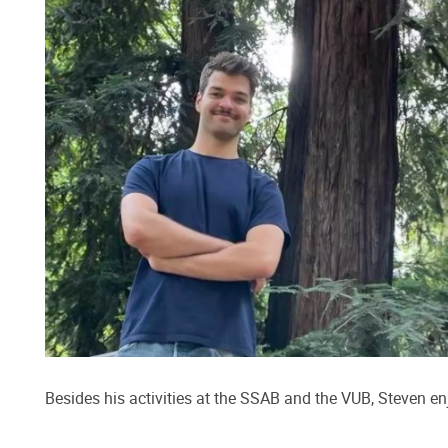
Besides his activities at the SSAB and the VUB, Steven e