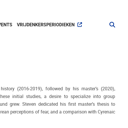
VENTS
VRIJDENKERSPERIODIEKEN
history (2016-2019), followed by his master’s (2020),
se initial studies, a desire to specialize into group
und grew. Steven dedicated his first master’s thesis to
rean perceptions of fear, and a comparison with Cyrenaic