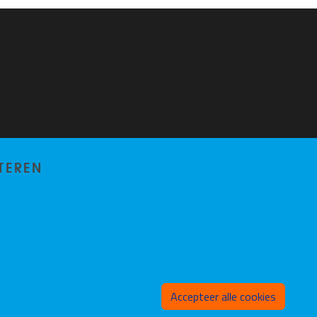
TEREN
Toeste
Accepteer alle cookies