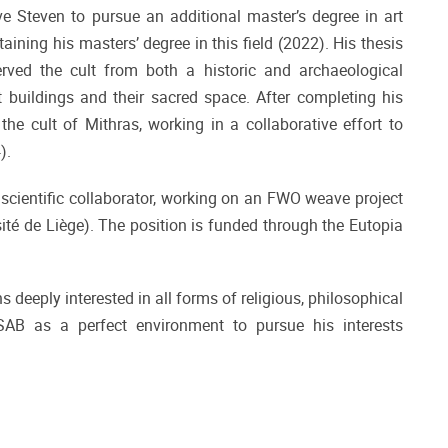
ove Steven to pursue an additional master’s degree in art
ining his masters’ degree in this field (2022). His thesis
ed the cult from both a historic and archaeological
lt buildings and their sacred space. After completing his
the cult of Mithras, working in a collaborative effort to
4).
scientific collaborator, working on an FWO weave project
té de Liège). The position is funded through the Eutopia
 deeply interested in all forms of religious, philosophical
SAB as a perfect environment to pursue his interests