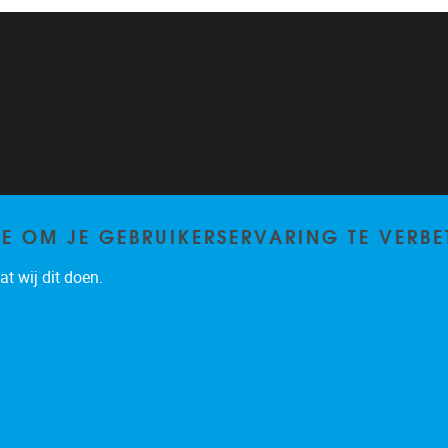
TE OM JE GEBRUIKERSERVARING TE VERBE
t wij dit doen.
Privacy policy