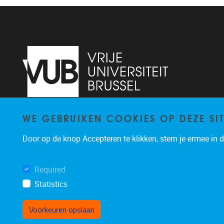
WE GEBRUIKEN COOKIES OP DEZE SI
Pleinlaan 2
1050
Brussel
02/629.13.71
Door op de knop Accepteren te klikken, stem je ermee in da
niels.de.nutte@vub.be
Required
Statistics
Voorkeuren opslaan