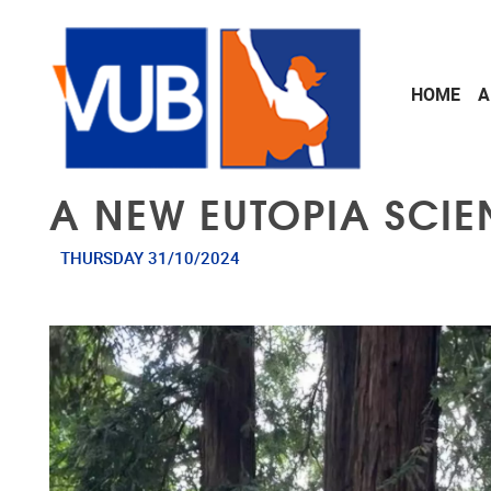
Skip to main content
HOME
A
A NEW EUTOPIA SCIE
THURSDAY 31/10/2024