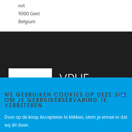
nvt
9000
Gent
Belgium
WE GEBRUIKEN COOKIES OP DEZE SITE
OM JE GEBRUIKERSERVARING TE
VERBETEREN
Door op de knop Accepteren te klikken, stem je ermee in dat
Pleinlaan 2
1050
Brussel
wij dit doen.
02/629.13.71