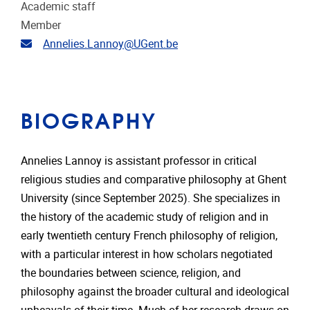
Academic staff
Member
Email address
Annelies.Lannoy@UGent.be
BIOGRAPHY
Annelies Lannoy is assistant professor in critical
religious studies and comparative philosophy at Ghent
University (since September 2025). She specializes in
the history of the academic study of religion and in
early twentieth century French philosophy of religion,
with a particular interest in how scholars negotiated
the boundaries between science, religion, and
philosophy against the broader cultural and ideological