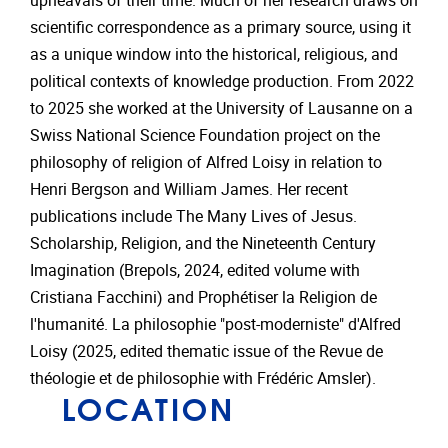
upheavals of their time. Much of her research draws on
scientific correspondence as a primary source, using it
as a unique window into the historical, religious, and
political contexts of knowledge production. From 2022
to 2025 she worked at the University of Lausanne on a
Swiss National Science Foundation project on the
philosophy of religion of Alfred Loisy in relation to
Henri Bergson and William James. Her recent
publications include The Many Lives of Jesus.
Scholarship, Religion, and the Nineteenth Century
Imagination (Brepols, 2024, edited volume with
Cristiana Facchini) and Prophétiser la Religion de
l'humanité. La philosophie "post-moderniste" d'Alfred
Loisy (2025, edited thematic issue of the Revue de
théologie et de philosophie with Frédéric Amsler).
LOCATION