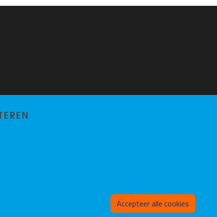
TEREN
Toeste
Accepteer alle cookies