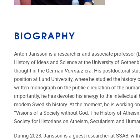
BIOGRAPHY
Anton Jansson is a researcher and associate professor (
History of Ideas and Science at the University of Gothenbu
thought in the German
Vormärz
era. His postdoctoral stu
position at Lund University, where he studied the history 
written monograph on the public circulation of the huma
importantly, he has devoted his energy to the intellectual
modern Swedish history. At the moment, he is working on 
“Visions of a Society without God: The History of Atheis
Society for Historians on Atheism, Secularism and Huma
During 2023, Jansson is a guest researcher at SSAB, with