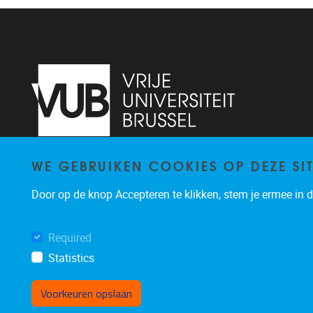
WE GEBRUIKEN COOKIES OP DEZE SI
Pleinlaan 2
1050
Brussel
02/629.13.71
Door op de knop Accepteren te klikken, stem je ermee in da
niels.de.nutte@vub.be
Required
Statistics
Voorkeuren opslaan