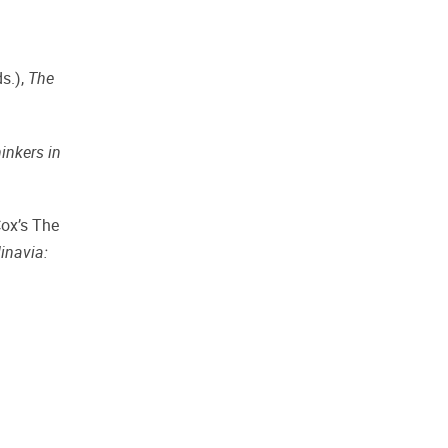
s.),
The
inkers in
Cox’s The
inavia: