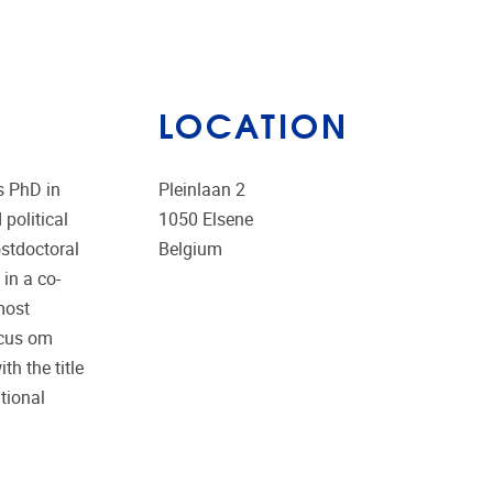
LOCATION
s PhD in
Pleinlaan 2
 political
1050
Elsene
ostdoctoral
Belgium
in a co-
most
ocus om
h the title
ational