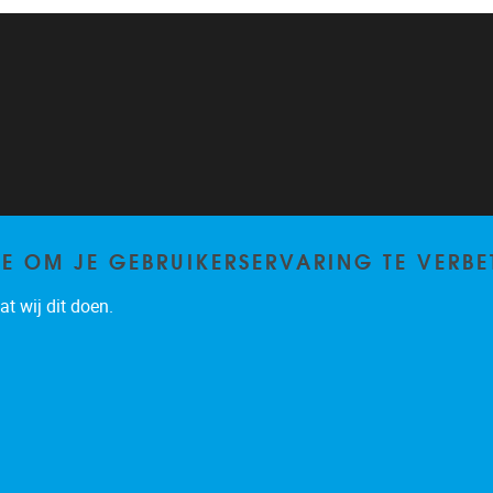
TE OM JE GEBRUIKERSERVARING TE VERBE
t wij dit doen.
Privacy policy