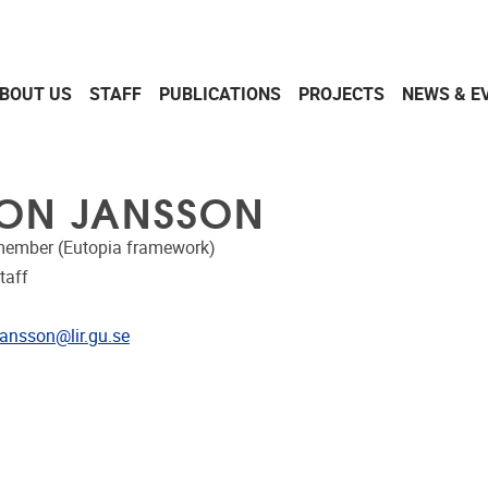
BOUT US
STAFF
PUBLICATIONS
PROJECTS
NEWS & E
ON JANSSON
member (Eutopia framework)
taff
dress
jansson@lir.gu.se