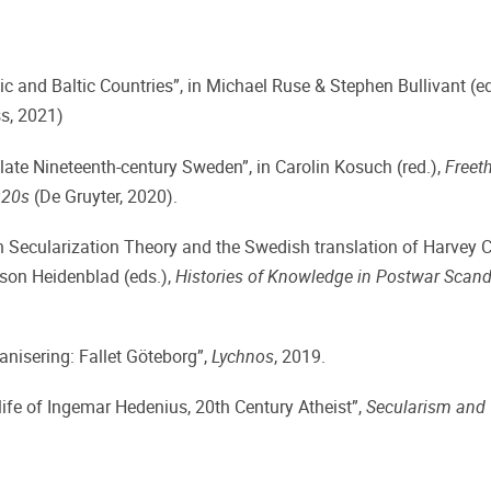
 and Baltic Countries”, in Michael Ruse & Stephen Bullivant (ed
s, 2021)
late Nineteenth-century Sweden”, in Carolin Kosuch (red.),
Freeth
920s
(De Gruyter, 2020).
On Secularization Theory and the Swedish translation of Harvey 
sson Heidenblad (eds.),
Histories of Knowledge in Postwar Scand
nisering: Fallet Göteborg”,
Lychnos
, 2019.
rlife of Ingemar Hedenius, 20th Century Atheist”,
Secularism and