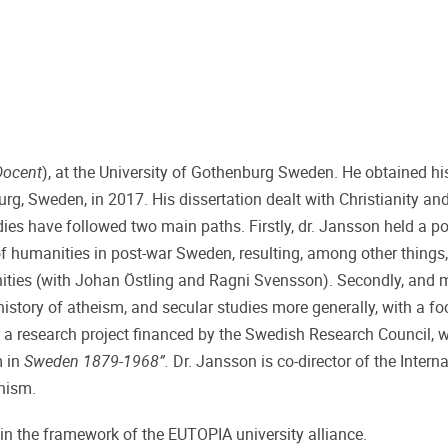
Docent
), at the University of Gothenburg Sweden. He obtained hi
rg, Sweden, in 2017. His dissertation dealt with Christianity and
dies have followed two main paths. Firstly, dr. Jansson held a p
of humanities in post-war Sweden, resulting, among other things, 
nities (with Johan Östling and Ragni Svensson). Secondly, and 
 history of atheism, and secular studies more generally, with a f
a research project financed by the Swedish Research Council, wit
m in
Sweden 1879-1968”.
Dr. Jansson is co-director of the Intern
nism.
in the framework of the EUTOPIA university alliance.