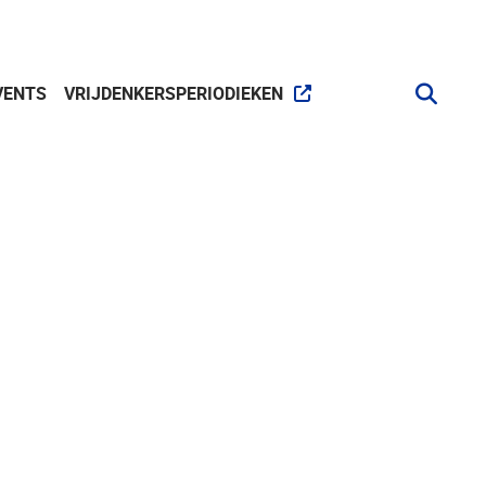
VENTS
VRIJDENKERSPERIODIEKEN