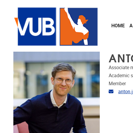
Skip to main content
HOME
A
ANT
Associate 
Academic s
Member
Email ad
anton.