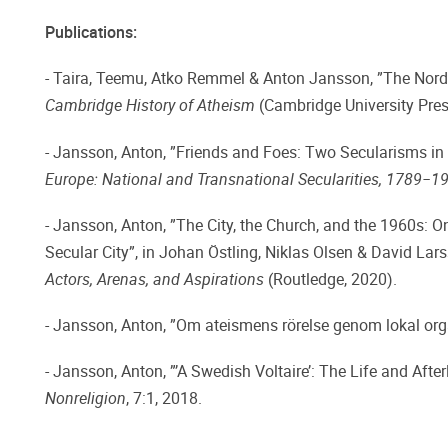
Publications:
- Taira, Teemu, Atko Remmel & Anton Jansson, ”The Nordic
Cambridge History of Atheism
(Cambridge University Pres
- Jansson, Anton, ”Friends and Foes: Two Secularisms in 
Europe: National and Transnational Secularities, 1789−1
- Jansson, Anton, ”The City, the Church, and the 1960s: 
Secular City”, in Johan Östling, Niklas Olsen & David Lar
Actors, Arenas, and Aspirations
(Routledge, 2020).
- Jansson, Anton, ”Om ateismens rörelse genom lokal orga
- Jansson, Anton, ”’A Swedish Voltaire’: The Life and Afte
Nonreligion
, 7:1, 2018.