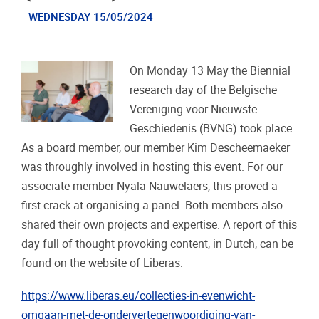
WEDNESDAY 15/05/2024
On Monday 13 May the Biennial
research day of the Belgische
Vereniging voor Nieuwste
Geschiedenis (BVNG) took place.
As a board member, our member Kim Descheemaeker
was throughly involved in hosting this event. For our
associate member Nyala Nauwelaers, this proved a
first crack at organising a panel. Both members also
shared their own projects and expertise. A report of this
day full of thought provoking content, in Dutch, can be
found on the website of Liberas:
https://www.liberas.eu/collecties-in-evenwicht-
omgaan-met-de-ondervertegenwoordiging-van-