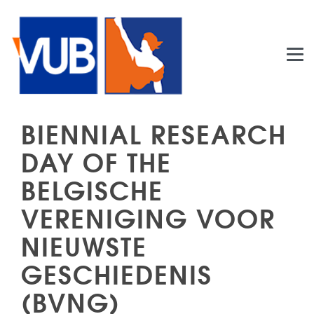
Skip to main content
BIENNIAL RESEARCH
DAY OF THE
BELGISCHE
VERENIGING VOOR
NIEUWSTE
GESCHIEDENIS
(BVNG)