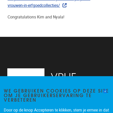
vrouwen-in-erfgoedcollecties/
Congratulations Kim and Nyala!
WE GEBRUIKEN COOKIES OP DEZE SITE
OM JE GEBRUIKERSERVARING TE
VERBETEREN
Door op de knop Accepteren te klikken, stem je ermee in dat