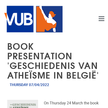
Skip to main content
BOOK
PRESENTATION
'GESCHIEDENIS VAN
ATHEÏSME IN BELGIË'
THURSDAY 07/04/2022
On Thursday 24 March the book