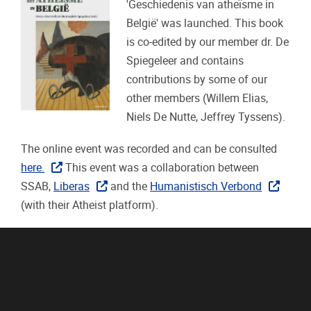
'Geschiedenis van atheïsme in
België' was launched. This book
is co-edited by our member dr. De
Spiegeleer and contains
contributions by some of our
other members (Willem Elias,
Niels De Nutte, Jeffrey Tyssens).
The online event was recorded and can be consulted
here.
This event was a collaboration between
SSAB,
Liberas
and the
Humanistisch Verbond
(with their Atheist platform).