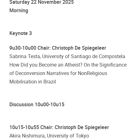
Saturday 22 November 2025
Morning
Keynote 3
9u30-10u00 Chair: Christoph De Spiegeleer
Sabrina Testa, University of Santiago de Compostela
How Did you Become an Atheist? On the Significance
of Deconversion Narratives for NonReligious
Mobilisation in Brazil
Discussion 10u00-10u15
10u15-10u55 Chair: Christoph De Spiegeleer
Akira Nishimura, University of Tokyo