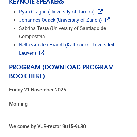
KEYNOTE SPEAKERS
Ryan Cragun (University of Tampa)
Johannes Quack (University of Zürich)
Sabrina Testa (University of Santiago de
Compostela)
Nella van den Brandt (Katholieke Universiteit
Leuven)
PROGRAM (DOWNLOAD PROGRAM
BOOK HERE)
Friday 21 November 2025
Morning
Welcome by VUB-rector 9u15-9u30