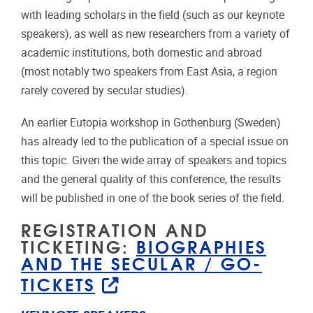
with leading scholars in the field (such as our keynote
speakers), as well as new researchers from a variety of
academic institutions, both domestic and abroad
(most notably two speakers from East Asia, a region
rarely covered by secular studies).
An earlier Eutopia workshop in Gothenburg (Sweden)
has already led to the publication of a special issue on
this topic. Given the wide array of speakers and topics
and the general quality of this conference, the results
will be published in one of the book series of the field.
REGISTRATION AND
TICKETING:
BIOGRAPHIES
AND THE SECULAR / GO-
TICKETS