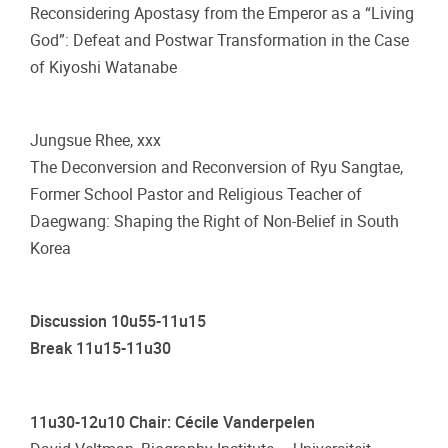
Reconsidering Apostasy from the Emperor as a “Living
God”: Defeat and Postwar Transformation in the Case
of Kiyoshi Watanabe
Jungsue Rhee, xxx
The Deconversion and Reconversion of Ryu Sangtae,
Former School Pastor and Religious Teacher of
Daegwang: Shaping the Right of Non-Belief in South
Korea
Discussion 10u55-11u15
Break 11u15-11u30
11u30-12u10 Chair: Cécile Vanderpelen