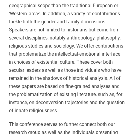
geographical scope than the traditional European or
'Western' areas. In addition, a variety of contributions
tackle both the gender and family dimensions.
Speakers are not limited to historians but come from
several disciplines, notably anthropology, philosophy,
religious studies and sociology. We offer contributions
that problematize the intellectual-emotional interface
in choices of existential culture. These cover both
secular leaders as well as those individuals who have
remained in the shadows of historical analysis. All of
these papers are based on fine-grained analyses and
the problematization of existing literature, such as, for
instance, on deconversion trajectories and the question
of innate religiousness.
This conference serves to further connect both our
research group as well as the individuals presenting