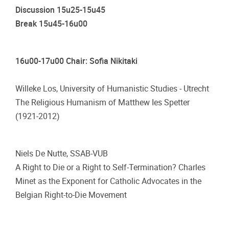
Discussion 15u25-15u45
Break 15u45-16u00
16u00-17u00 Chair: Sofia Nikitaki
Willeke Los, University of Humanistic Studies - Utrecht
The Religious Humanism of Matthew Ies Spetter
(1921-2012)
Niels De Nutte, SSAB-VUB
A Right to Die or a Right to Self-Termination? Charles
Minet as the Exponent for Catholic Advocates in the
Belgian Right-to-Die Movement