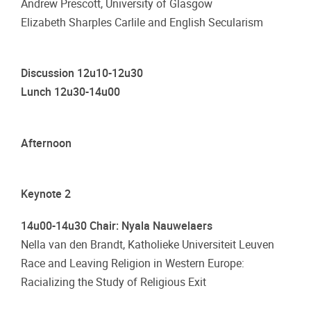
Andrew Prescott, University of Glasgow
Elizabeth Sharples Carlile and English Secularism
Discussion 12u10-12u30
Lunch 12u30-14u00
Afternoon
Keynote 2
14u00-14u30 Chair: Nyala Nauwelaers
Nella van den Brandt, Katholieke Universiteit Leuven
Race and Leaving Religion in Western Europe:
Racializing the Study of Religious Exit