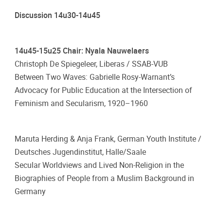
Discussion 14u30-14u45
14u45-15u25 Chair: Nyala Nauwelaers
Christoph De Spiegeleer, Liberas / SSAB-VUB
Between Two Waves: Gabrielle Rosy-Warnant’s
Advocacy for Public Education at the Intersection of
Feminism and Secularism, 1920–1960
Maruta Herding & Anja Frank, German Youth Institute /
Deutsches Jugendinstitut, Halle/Saale
Secular Worldviews and Lived Non-Religion in the
Biographies of People from a Muslim Background in
Germany