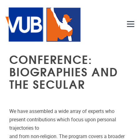
Skip to main content
CONFERENCE:
BIOGRAPHIES AND
THE SECULAR
We have assembled a wide array of experts who
present contributions which focus upon personal
trajectories to
and from non-religion. The program covers a broader