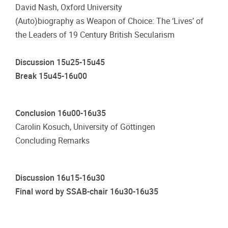
David Nash, Oxford University
(Auto)biography as Weapon of Choice: The ‘Lives’ of
the Leaders of 19 Century British Secularism
Discussion 15u25-15u45
Break 15u45-16u00
Conclusion 16u00-16u35
Carolin Kosuch, University of Göttingen
Concluding Remarks
Discussion 16u15-16u30
Final word by SSAB-chair 16u30-16u35