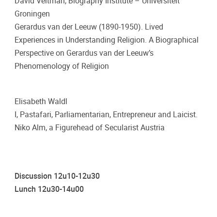
David Veltman, Biography Institute – Universiteit
Groningen
Gerardus van der Leeuw (1890-1950). Lived
Experiences in Understanding Religion. A Biographical
Perspective on Gerardus van der Leeuw’s
Phenomenology of Religion
Elisabeth Waldl
I, Pastafari, Parliamentarian, Entrepreneur and Laicist.
Niko Alm, a Figurehead of Secularist Austria
Discussion 12u10-12u30
Lunch 12u30-14u00