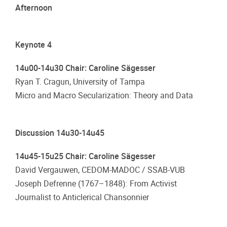
Afternoon
Keynote 4
14u00-14u30 Chair: Caroline Sägesser
Ryan T. Cragun, University of Tampa
Micro and Macro Secularization: Theory and Data
Discussion 14u30-14u45
14u45-15u25 Chair: Caroline Sägesser
David Vergauwen, CEDOM-MADOC / SSAB-VUB
Joseph Defrenne (1767–1848): From Activist
Journalist to Anticlerical Chansonnier