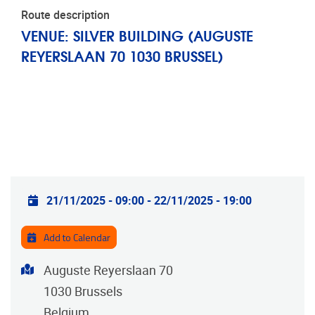
Route description
VENUE: SILVER BUILDING (AUGUSTE
REYERSLAAN 70 1030 BRUSSEL)
Practical info
21/11/2025 - 09:00
-
22/11/2025 - 19:00
Add to Calendar
Address
Auguste Reyerslaan 70
1030
Brussels
Belgium