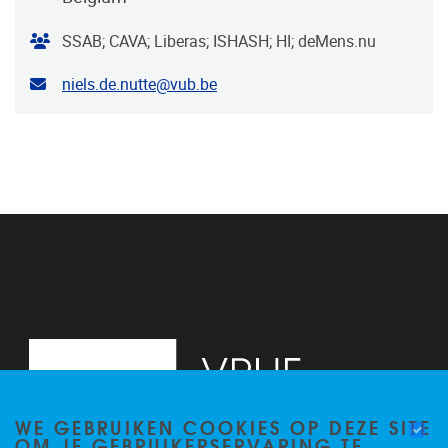
Organiser
SSAB; CAVA; Liberas; ISHASH; HI; deMens.nu
Contact email address
niels.de.nutte@vub.be
WE GEBRUIKEN COOKIES OP DEZE SITE
OM JE GEBRUIKERSERVARING TE