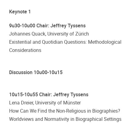
Keynote 1
9u30-10u00 Chair: Jeffrey Tyssens
Johannes Quack, University of Zürich
Existential and Quotidian Questions: Methodological
Considerations
Discussion 10u00-10u15
10u15-10u55 Chair: Jeffrey Tyssens
Lena Dreier, University of Münster
How Can We Find the Non-Religious in Biographies?
Worldviews and Normativity in Biographical Settings