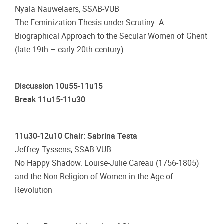
Nyala Nauwelaers, SSAB-VUB
The Feminization Thesis under Scrutiny: A
Biographical Approach to the Secular Women of Ghent
(late 19th – early 20th century)
Discussion 10u55-11u15
Break 11u15-11u30
11u30-12u10 Chair: Sabrina Testa
Jeffrey Tyssens, SSAB-VUB
No Happy Shadow. Louise-Julie Careau (1756-1805)
and the Non-Religion of Women in the Age of
Revolution