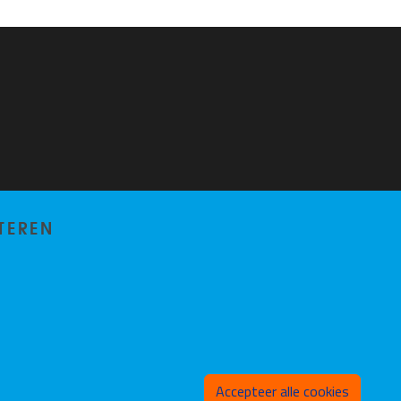
TEREN
Toeste
Accepteer alle cookies