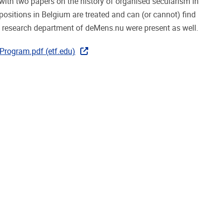
with two papers on the history of organised secularism in
spositions in Belgium are treated and can (or cannot) find
e research department of deMens.nu were present as well.
rogram.pdf (etf.edu)