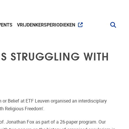
VENTS
VRIJDENKERSPERIODIEKEN
ES STRUGGLING WITH
n or Belief at ETF Leuven organised an interdisciplary
th Religious Freedom'.
of. Jonathan Fox as part of a 26-paper program. Our