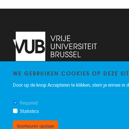
WE GEBRUIKEN COOKIES OP DEZE SI
Pleinlaan 2
1050
Brussel
02/629.13.71
Door op de knop Accepteren te klikken, stem je ermee in da
niels.de.nutte@vub.be
Required
Statistics
Voorkeuren opslaan