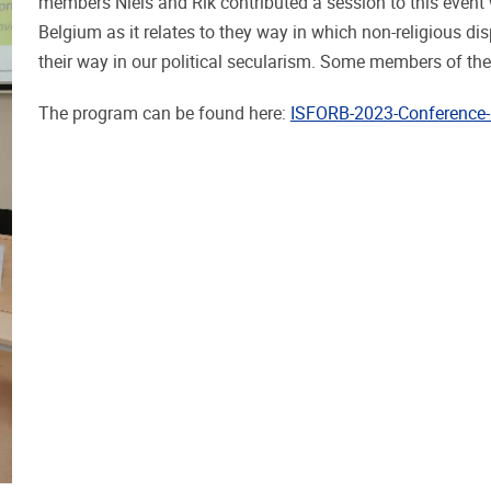
members Niels and Rik contributed a session to this event 
Belgium as it relates to they way in which non-religious di
their way in our political secularism. Some members of th
The program can be found here:
ISFORB-2023-Conference-P