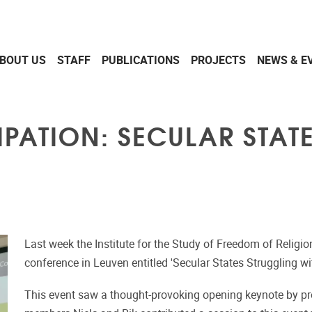
BOUT US
STAFF
PUBLICATIONS
PROJECTS
NEWS & E
PATION: SECULAR STAT
Last week the Institute for the Study of Freedom of Religio
conference in Leuven entitled 'Secular States Struggling wi
This event saw a thought-provoking opening keynote by pr