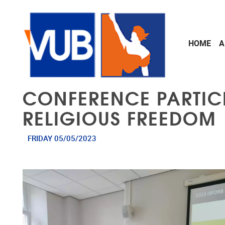
Skip to main content
HOME
A
CONFERENCE PARTICI
RELIGIOUS FREEDOM
FRIDAY 05/05/2023