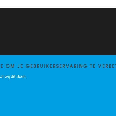
TE OM JE GEBRUIKERSERVARING TE VERBE
t wij dit doen.
Privacy policy