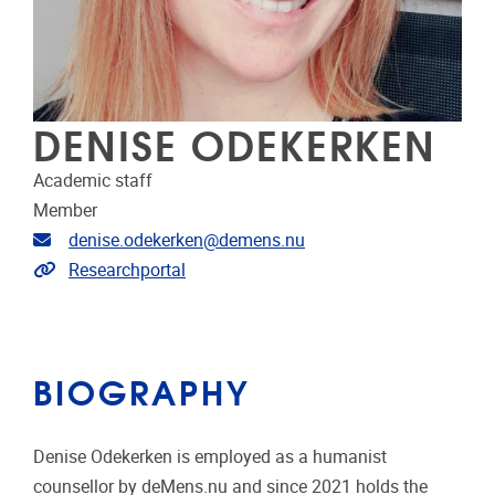
DENISE ODEKERKEN
Academic staff
Member
Email address
denise.odekerken@demens.nu
Link to CRIS
Researchportal
BIOGRAPHY
Denise Odekerken is employed as a humanist
counsellor by deMens.nu and since 2021 holds the