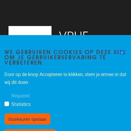
WE GEBRUIKEN COOKIES OP DEZE SITE
OM JE GEBRUIKERSERVARING TE
VERBETEREN
Door op de knop Accepteren te klikken, stem je ermee in dat
Pleinlaan 2
1050
Brussel
wij dit doen.
02/629.13.71
Required
niels.de.nutte@vub.be
Statistics
Voorkeuren opslaan
Toestemming intrekken