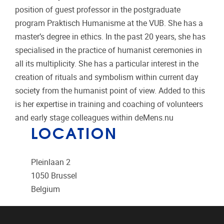
position of guest professor in the postgraduate
program Praktisch Humanisme at the VUB. She has a
master’s degree in ethics. In the past 20 years, she has
specialised in the practice of humanist ceremonies in
all its multiplicity. She has a particular interest in the
creation of rituals and symbolism within current day
society from the humanist point of view. Added to this
is her expertise in training and coaching of volunteers
and early stage colleagues within deMens.nu
LOCATION
Pleinlaan 2
1050
Brussel
Belgium