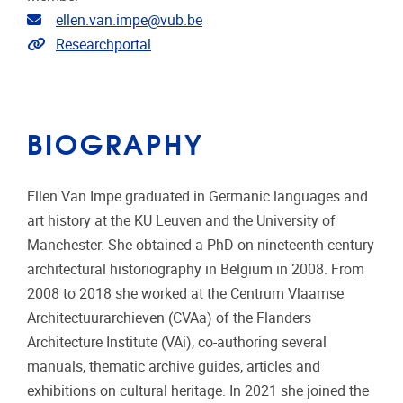
Email address
ellen.van.impe@vub.be
Link to CRIS
Researchportal
BIOGRAPHY
Ellen Van Impe graduated in Germanic languages and
art history at the KU Leuven and the University of
Manchester. She obtained a PhD on nineteenth-century
architectural historiography in Belgium in 2008. From
2008 to 2018 she worked at the Centrum Vlaamse
Architectuurarchieven (CVAa) of the Flanders
Architecture Institute (VAi), co-authoring several
manuals, thematic archive guides, articles and
exhibitions on cultural heritage. In 2021 she joined the