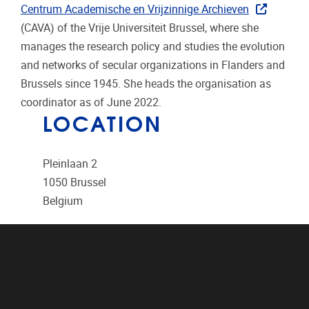
Centrum Academische en Vrijzinnige Archieven
(CAVA) of the Vrije Universiteit Brussel, where she
manages the research policy and studies the evolution
and networks of secular organizations in Flanders and
Brussels since 1945. She heads the organisation as
coordinator as of June 2022.
LOCATION
Pleinlaan 2
1050
Brussel
Belgium