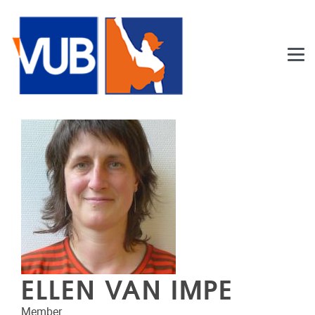
Skip to main content
ELLEN VAN IMPE
Member