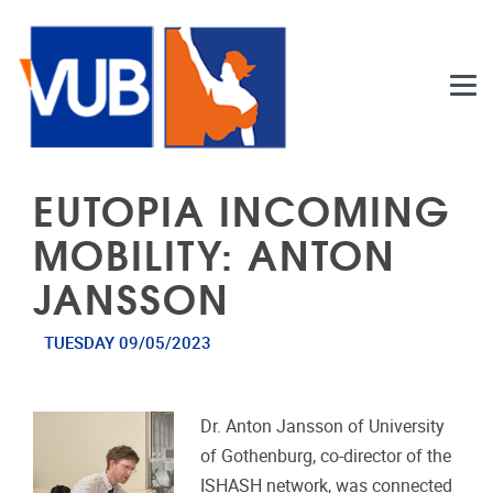
Skip to main content
EUTOPIA INCOMING
MOBILITY: ANTON
JANSSON
TUESDAY 09/05/2023
Dr. Anton Jansson of University
of Gothenburg, co-director of the
ISHASH network, was connected