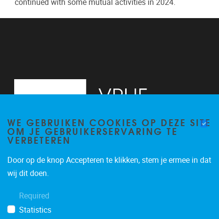
continued with some mutual activities in 2024.
WE GEBRUIKEN COOKIES OP DEZE SITE
OM JE GEBRUIKERSERVARING TE
VERBETEREN
Door op de knop Accepteren te klikken, stem je ermee in dat
Pleinlaan 2
1050
Brussel
wij dit doen.
02/629.13.71
Required
niels.de.nutte@vub.be
Statistics