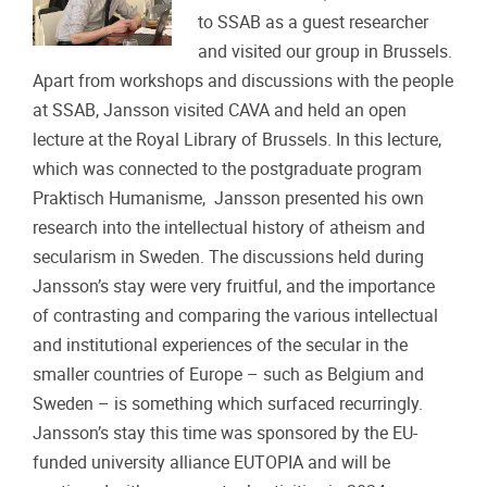
to SSAB as a guest researcher
and visited our group in Brussels.
Apart from workshops and discussions with the people
at SSAB, Jansson visited CAVA and held an open
lecture at the Royal Library of Brussels. In this lecture,
which was connected to the postgraduate program
Praktisch Humanisme, Jansson presented his own
research into the intellectual history of atheism and
secularism in Sweden. The discussions held during
Jansson’s stay were very fruitful, and the importance
of contrasting and comparing the various intellectual
and institutional experiences of the secular in the
smaller countries of Europe – such as Belgium and
Sweden – is something which surfaced recurringly.
Jansson’s stay this time was sponsored by the EU-
funded university alliance EUTOPIA and will be