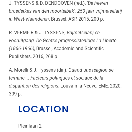
J. TYSSENS & D. DENDOOVEN (red.),
'De heeren
broederkes van den moortelbak'. 250 jaar vrijmetselarij
in West-Vlaanderen
, Brussel, ASP, 2015, 200 p.
R. VERMEIR & J. TYSSENS,
Vrijmetselarij en
vooruitgang.
De Gentse progressistenloge La Liberté
(1866-1966)
, Brussel, Academic and Scientific
Publishers, 2016, 268 p.
A. Morelli & J. Tyssens (dir.),
Quand une religion se
termine ... Facteurs politiques et sociaux de la
disparition des religions
, Louvain-la-Neuve, EME, 2020,
309 p.
LOCATION
Pleinlaan 2