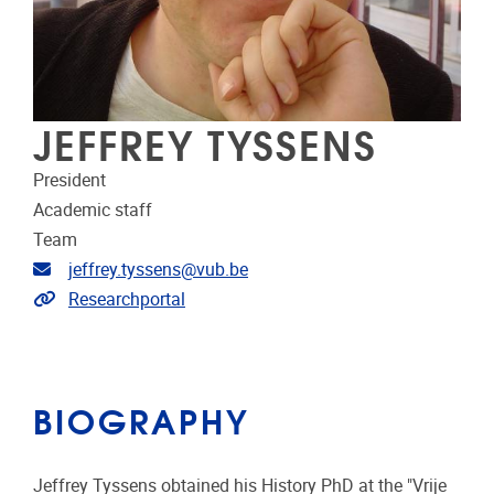
JEFFREY TYSSENS
President
Academic staff
Team
Email address
jeffrey.tyssens@vub.be
Link to CRIS
Researchportal
BIOGRAPHY
Jeffrey Tyssens obtained his History PhD at the "Vrije