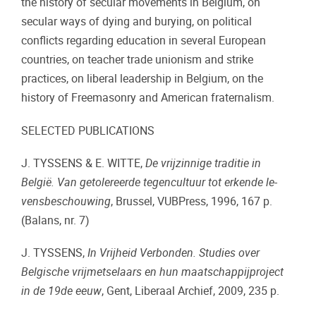
the history of secular movements in Belgium, on
secular ways of dying and burying, on political
conflicts regarding education in several European
countries, on teacher trade unionism and strike
practices, on liberal leadership in Belgium, on the
history of Freemasonry and American fraternalism.
SELECTED PUBLICATIONS
J. TYSSENS & E. WITTE,
De vrijzinnige traditie in
België. Van getolereerde te­gen­cultuur tot erkende le­
vens­be­schou­wing
, Brussel, VUBPress, 1996, 167 p.
(Balans, nr. 7)
J. TYSSENS,
In Vrijheid Verbonden.
Studies over
Belgische vrijmetselaars en hun maatschappijproject
in de 19de eeuw
, Gent, Liberaal Archief, 2009, 235 p.