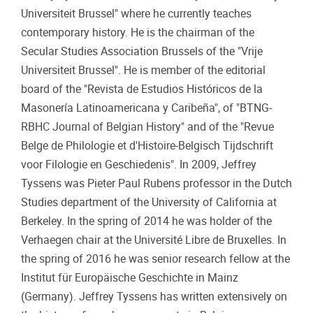
Universiteit Brussel" where he currently teaches
contemporary history. He is the chairman of the
Secular Studies Association Brussels of the "Vrije
Universiteit Brussel". He is member of the editorial
board of the "Revista de Estudios Históricos de la
Masonería Latinoamericana y Caribeña", of "BTNG-
RBHC Journal of Belgian History" and of the "Revue
Belge de Philologie et d'Histoire-Belgisch Tijdschrift
voor Filologie en Geschiedenis". In 2009, Jeffrey
Tyssens was Pieter Paul Rubens professor in the Dutch
Studies department of the University of California at
Berkeley. In the spring of 2014 he was holder of the
Verhaegen chair at the Université Libre de Bruxelles. In
the spring of 2016 he was senior research fellow at the
Institut für Europäische Geschichte in Mainz
(Germany). Jeffrey Tyssens has written extensively on