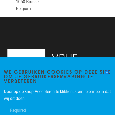
1050
Brussel
Belgium
WE GEBRUIKEN COOKIES OP DEZE SITE
OM JE GEBRUIKERSERVARING TE
VERBETEREN
Door op de knop Accepteren te klikken, stem je ermee in dat
Pleinlaan 2
1050
Brussel
wij dit doen.
02/629.13.71
Required
niels.de.nutte@vub.be