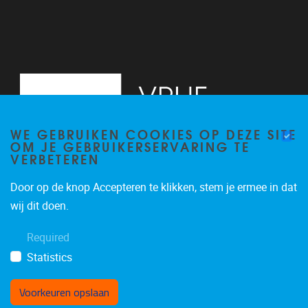
WE GEBRUIKEN COOKIES OP DEZE SITE
OM JE GEBRUIKERSERVARING TE
VERBETEREN
Door op de knop Accepteren te klikken, stem je ermee in dat
Pleinlaan 2
1050
Brussel
wij dit doen.
02/629.13.71
Required
niels.de.nutte@vub.be
Statistics
Voorkeuren opslaan