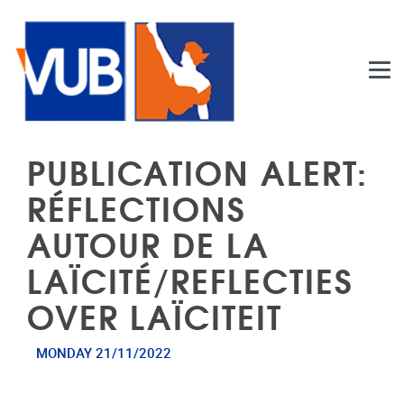
Skip to main content
PUBLICATION ALERT:
RÉFLECTIONS
AUTOUR DE LA
LAÏCITÉ/REFLECTIES
OVER LAÏCITEIT
MONDAY 21/11/2022