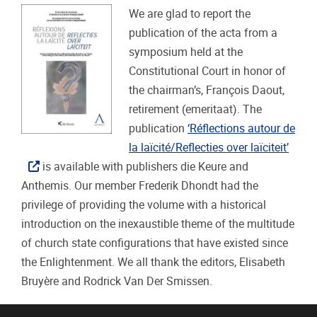
We are glad to report the
publication of the acta from a
symposium held at the
Constitutional Court in honor of
the chairman’s, François Daout,
retirement (emeritaat). The
publication
‘Réflections autour de
la laïcité/Reflecties over laïciteit’
is available with publishers die Keure and
Anthemis. Our member Frederik Dhondt had the
privilege of providing the volume with a historical
introduction on the inexaustible theme of the multitude
of church state configurations that have existed since
the Enlightenment. We all thank the editors, Elisabeth
Bruyère and Rodrick Van Der Smissen.