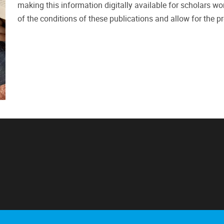
making this information digitally available for scholars wor
of the conditions of these publications and allow for the pre