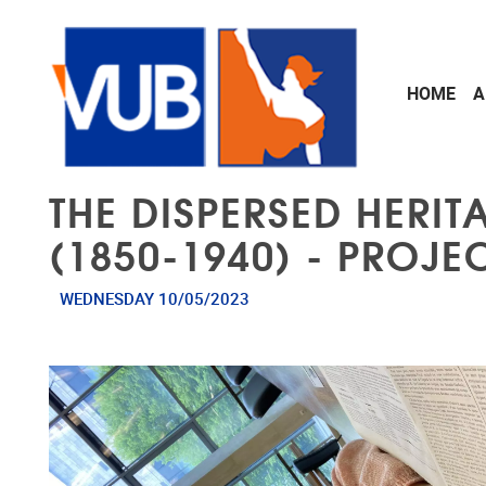
Skip to main content
HOME
A
THE DISPERSED HERI
(1850-1940) - PROJ
WEDNESDAY 10/05/2023