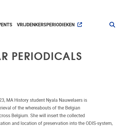
VENTS
VRIJDENKERSPERIODIEKEN
AR PERIODICALS
23, MA History student Nyala Nauwelaers is
rieval of the whereabouts of the Belgian
across Belgium. She will insert the collected
ication and location of preservation into the ODIS-system,