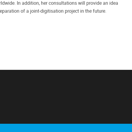
ldwide. In addition, her consultations will provide an idea
paration of a joint-digitisation project in the future.