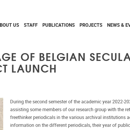
BOUT US
STAFF
PUBLICATIONS
PROJECTS
NEWS & E
TAGE OF BELGIAN SECUL
ECT LAUNCH
During the second semester of the academic year 2022-20
assisting some members of our research group with the ret
freethinker periodicals in the various archival institutions 
information on the different periodicals, their year of publ